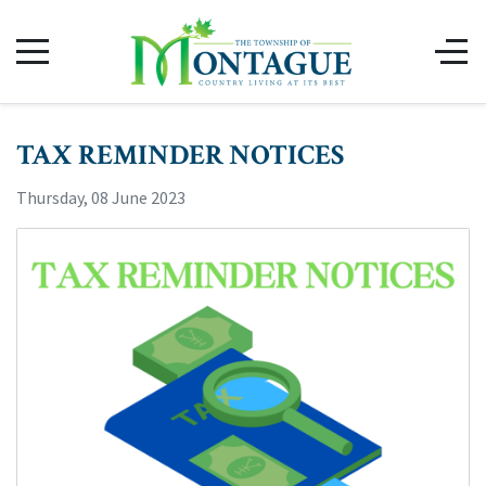
TAX REMINDER NOTICES
Thursday, 08 June 2023