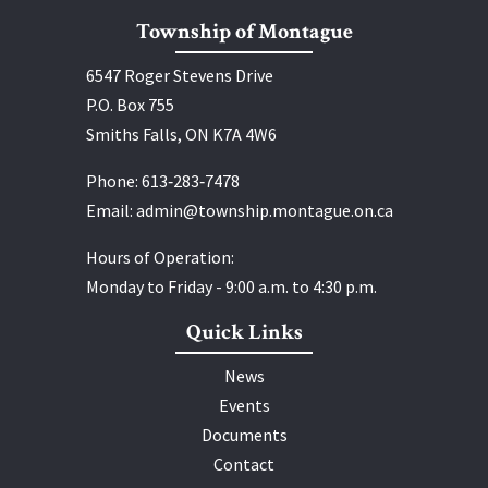
Township of Montague
6547 Roger Stevens Drive
P.O. Box 755
Smiths Falls, ON K7A 4W6
Phone:
613‑283‑7478
Email:
admin@township.montague.on.ca
Hours of Operation:
Monday to Friday - 9:00 a.m. to 4:30 p.m.
Quick Links
News
Events
Documents
Contact