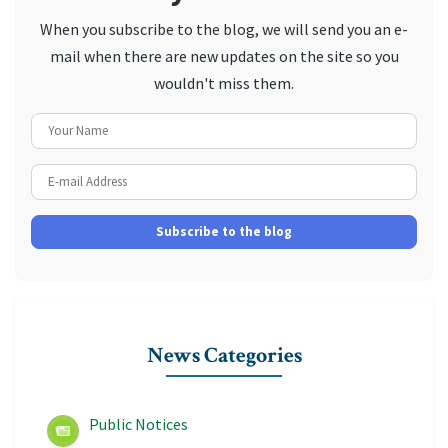
When you subscribe to the blog, we will send you an e-
mail when there are new updates on the site so you
wouldn't miss them.
Your Name
E-mail Address
Subscribe to the blog
News Categories
Public Notices