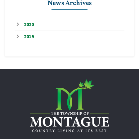
News Archives
2020
2019