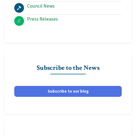
Council News
Press Releases
Subscribe to the News
Subscribe to our blog