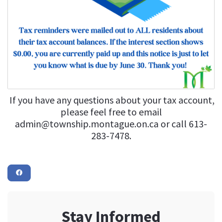
If you have any questions about your tax account,
please feel free to email
admin@township.montague.on.ca
or call 613-
283-7478.
Stay Informed