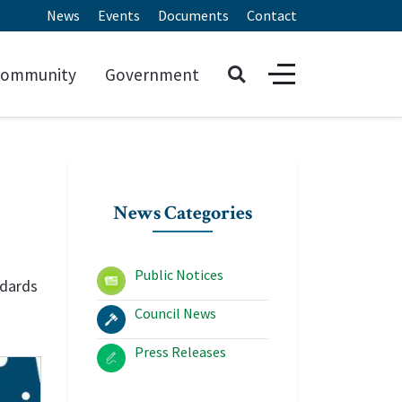
News
Events
Documents
Contact
ommunity
Government
News Categories
Public Notices
ndards
Council News
Press Releases