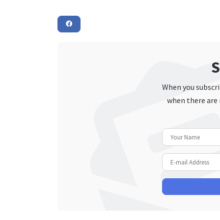
S
When you subscrib
when there are 