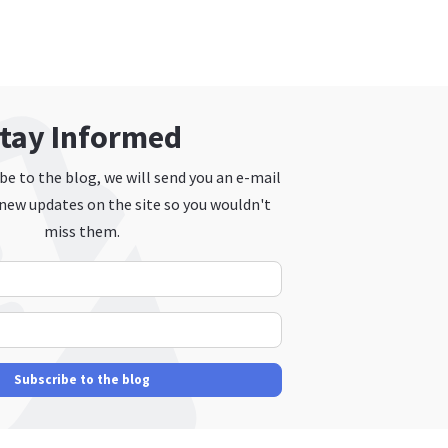
tay Informed
e to the blog, we will send you an e-mail
new updates on the site so you wouldn't
miss them.
Your Name
E-mail Address
Subscribe to the blog