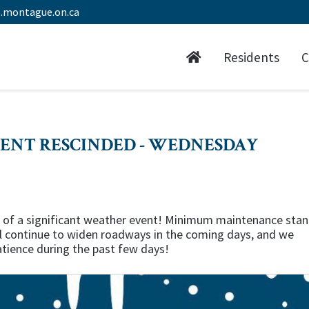
.montague.on.ca
Residents
C
ENT RESCINDED - WEDNESDAY
tion of a significant weather event! Minimum maintenance sta
ill continue to widen roadways in the coming days, and we
atience during the past few days!