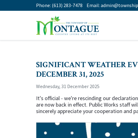
Phone:
(613) 283-7478
Email:
admin@township
SIGNIFICANT WEATHER EV
DECEMBER 31, 2025
Wednesday, 31 December 2025
It's official - we're rescinding our declara
are now back in effect. Public Works staff w
sincerely appreciate your cooperation and p