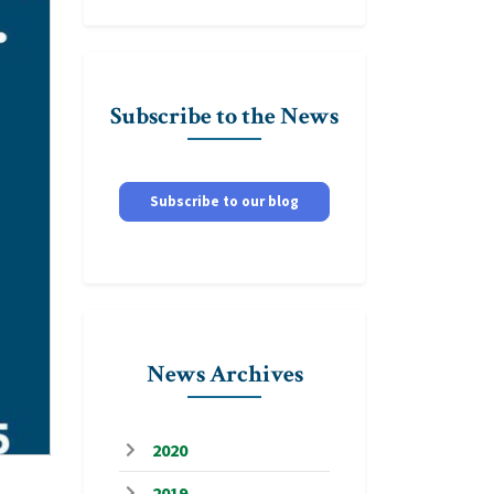
Subscribe to the News
Subscribe to our blog
News Archives
2020
2019