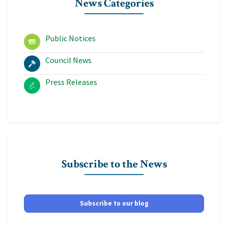
News Categories
Public Notices
Council News
Press Releases
Subscribe to the News
Subscribe to our blog