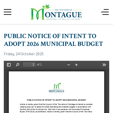
PUBLIC NOTICE OF INTENT TO
ADOPT 2026 MUNICIPAL BUDGET
Friday, 24 October 2025