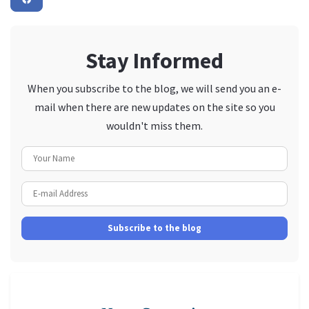
Stay Informed
When you subscribe to the blog, we will send you an e-
mail when there are new updates on the site so you
wouldn't miss them.
Your Name
E-mail Address
Subscribe to the blog