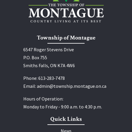
Township of Montague
6547 Roger Stevens Drive
P.O. Box 755
Smiths Falls, ON K7A 4W6
Phone:
613‑283‑7478
Email:
admin@township.montague.on.ca
Hours of Operation:
Monday to Friday - 9:00 a.m. to 4:30 p.m.
Quick Links
News