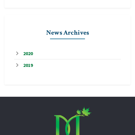
News Archives
2020
2019