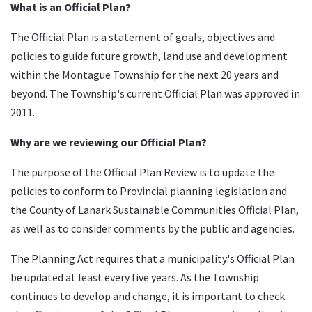
What is an Official Plan?
The Official Plan is a statement of goals, objectives and
policies to guide future growth, land use and development
within the Montague Township for the next 20 years and
beyond. The Township's current Official Plan was approved in
2011.
Why are we reviewing our Official Plan?
The purpose of the Official Plan Review is to update the
policies to conform to Provincial planning legislation and
the County of Lanark Sustainable Communities Official Plan,
as well as to consider comments by the public and agencies.
The Planning Act requires that a municipality's Official Plan
be updated at least every five years. As the Township
continues to develop and change, it is important to check