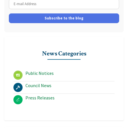
E-mail Address
Subscribe to the blog
News Categories
Public Notices
Council News
Press Releases