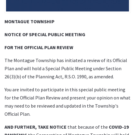
MONTAGUE TOWNSHIP
NOTICE OF SPECIAL PUBLIC MEETING
FOR THE OFFICIAL PLAN REVIEW
The Montague Township has initiated a review of its Official
Plan and will hold a Special Public Meeting under Section
26(3)(b) of the Planning Act, R.S.O. 1990, as amended.
You are invited to participate in this special public meeting
for the Official Plan Review and present your opinion on what
may need to be reviewed and updated in the Township's
Official Plan.
AND FURTHER, TAKE NOTICE
that because of the
COVID-19
PANDEMIC
the Corporation of Montague Township will hold