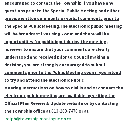
encouraged to contact the Township if you have any
questions prior to the Special Public Meeting and either
provide written comments or verbal comments prior to
the Special Public Meeting.The electronic public meeting
will be broadcast live using Zoom and there will be
opportunities for public input during the meeting,
however to ensure that your comments are clearly
understood and received prior to Council making a
decision, you are strongly encouraged to submit
comments prior to the Public Meeting even if you intend
to try and attend the electronic Public
Meeting.Instructions on how to dial in and or connect the
electronic public meeting are available by visiting the
Official Plan Review & Update website or by contacting
the Township office at
613-283-7478
or at
jralph@township.montague.on.ca
.