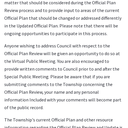
matter that should be considered during the Official Plan
Review process and to provide input to areas of the current
Official Plan that should be changed or addressed differently
in the Updated Official Plan. Please note that there will be
ongoing opportunities to participate in this process.
Anyone wishing to address Council with respect to the
Official Plan Review will be given an opportunity to do so at
the Virtual Public Meeting. You are also encouraged to
provide written comments to Council prior to and after the
Special Public Meeting. Please be aware that if you are
submitting comments to the Township concerning the
Official Plan Review, your name and any personal
information Included with your comments will become part
of the public record.
The Township's current Official Plan and other resource
information regarding the Official Plan Review and Update is