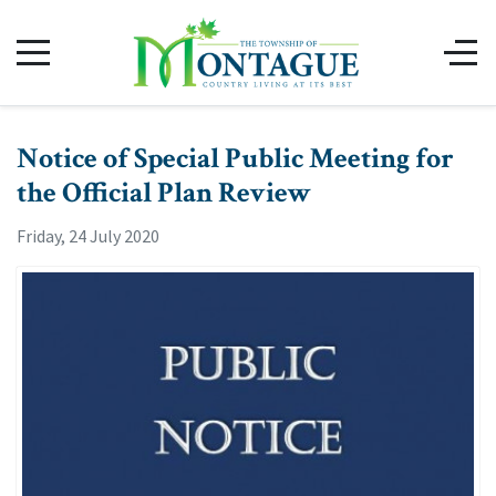
Notice of Special Public Meeting for
the Official Plan Review
Friday, 24 July 2020