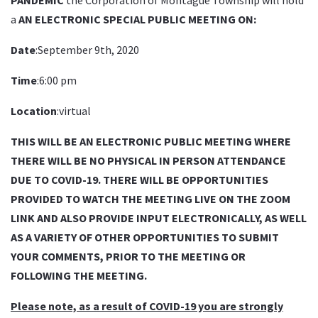
a
AN ELECTRONIC SPECIAL PUBLIC MEETING ON:
Date
:September 9th, 2020
Time
:6:00 pm
Location
:virtual
THIS WILL BE AN ELECTRONIC PUBLIC MEETING WHERE
THERE WILL BE NO PHYSICAL IN PERSON ATTENDANCE
DUE TO COVID-19. THERE WILL BE OPPORTUNITIES
PROVIDED TO WATCH THE MEETING LIVE ON THE ZOOM
LINK AND ALSO PROVIDE INPUT ELECTRONICALLY, AS WELL
AS A VARIETY OF OTHER OPPORTUNITIES TO SUBMIT
YOUR COMMENTS, PRIOR TO THE MEETING OR
FOLLOWING THE MEETING.
Please note, as a result of COVID-19 you are strongly