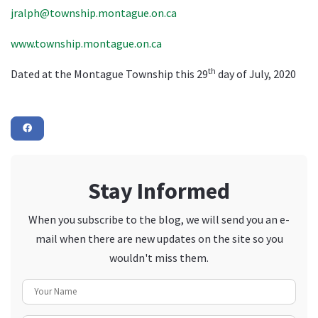
jralph@township.montague.on.ca
www.township.montague.on.ca
th
Dated at the Montague Township this 29
day of July, 2020
Stay Informed
When you subscribe to the blog, we will send you an e-
mail when there are new updates on the site so you
wouldn't miss them.
Your Name