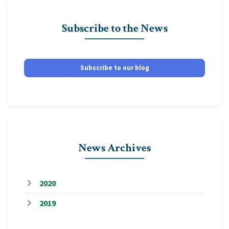
Subscribe to the News
Subscribe to our blog
News Archives
2020
2019