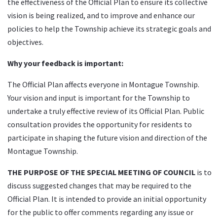
the effectiveness of the Official Plan to ensure its collective
vision is being realized, and to improve and enhance our
policies to help the Township achieve its strategic goals and
objectives.
Why your feedback is important:
The Official Plan affects everyone in Montague Township.
Your vision and input is important for the Township to
undertake a truly effective review of its Official Plan. Public
consultation provides the opportunity for residents to
participate in shaping the future vision and direction of the
Montague Township.
THE PURPOSE OF THE SPECIAL MEETING OF COUNCIL
is to
discuss suggested changes that may be required to the
Official Plan. It is intended to provide an initial opportunity
for the public to offer comments regarding any issue or