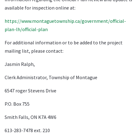
available for inspection online at:
https://www.montaguetownship.ca/government/official-
plan-lh/official-plan
For additional information or to be added to the project
mailing list, please contact:
Jasmin Ralph,
Clerk Administrator, Township of Montague
6547 roger Stevens Drive
P.O. Box 755
Smith Falls, ON K7A 4W6
613-283-7478 ext. 210