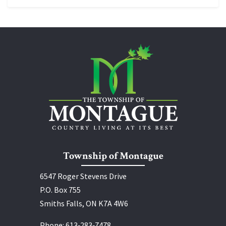
Township of Montague
6547 Roger Stevens Drive
P.O. Box 755
Smiths Falls, ON K7A 4W6
Phone:
613‑283‑7478