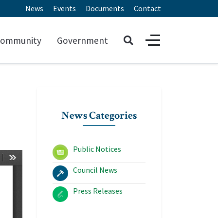
News
Events
Documents
Contact
ommunity
Government
News Categories
Public Notices
Council News
Press Releases