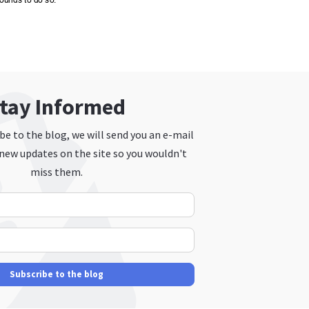
tay Informed
e to the blog, we will send you an e-mail
new updates on the site so you wouldn't
miss them.
Your Name
E-mail Address
Subscribe to the blog