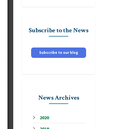
Subscribe to the News
Subscribe to our blog
News Archives
2020
2019