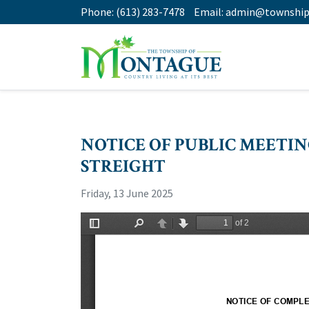
Phone:
(613) 283-7478
Email:
admin@township
NOTICE OF PUBLIC MEETI
STREIGHT
Friday, 13 June 2025