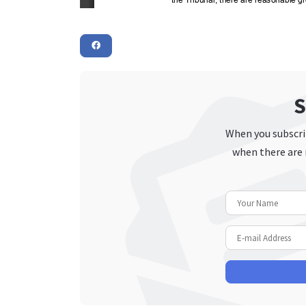
S
When you subscrib
when there are 