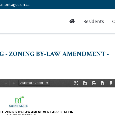
.montague.on.ca
Residents
C
NG - ZONING BY-LAW AMENDMENT -