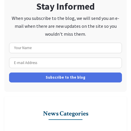
Stay Informed
When you subscribe to the blog, we will send you an e-
mail when there are new updates on the site so you
wouldn't miss them.
Your Name
E-mail Address
Subscribe to the blog
News Categories