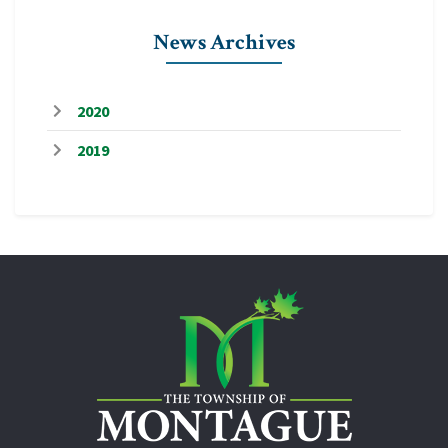
News Archives
2020
2019