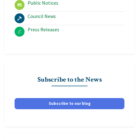
Public Notices
Council News
Press Releases
Subscribe to the News
Subscribe to our blog