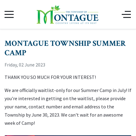
MONTAGUE TOWNSHIP SUMMER
CAMP
Friday, 02 June 2023
THANK YOU SO MUCH FOR YOUR INTEREST!
We are officially waitlist-only for our Summer Camp in July! If
you're interested in getting on the waitlist, please provide
your name, contact number and email address to the
Township by June 30, 2023. We can't wait for an awesome
week of Camp!