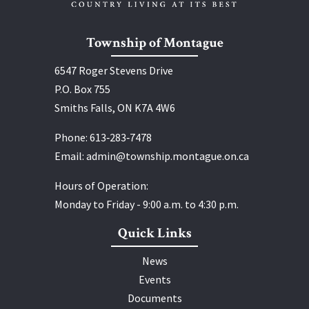
Township of Montague
6547 Roger Stevens Drive
P.O. Box 755
Smiths Falls, ON K7A 4W6
Phone:
613‑283‑7478
Email:
admin@township.montague.on.ca
Hours of Operation:
Monday to Friday - 9:00 a.m. to 4:30 p.m.
Quick Links
News
Events
Documents