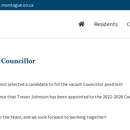
.montague.on.ca
Residents
C
 Councillor
cil selected a candidate to fill the vacant Councillor position!
nce that Trevor Johnson has been appointed to the 2022-2026 Co
to the team, and we look forward to working together!