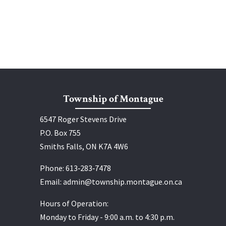
Township of Montague
6547 Roger Stevens Drive
P.O. Box 755
Smiths Falls, ON K7A 4W6
Phone:
613‑283‑7478
Email:
admin@township.montague.on.ca
Hours of Operation:
Monday to Friday - 9:00 a.m. to 4:30 p.m.