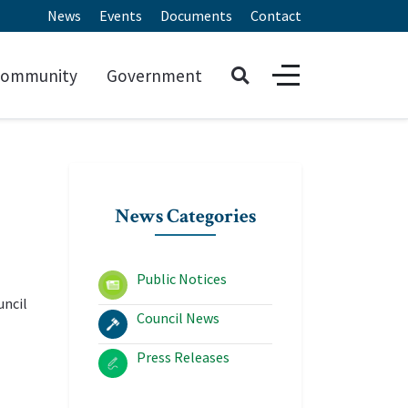
News
Events
Documents
Contact
ommunity
Government
News Categories
Public Notices
uncil
Council News
Press Releases