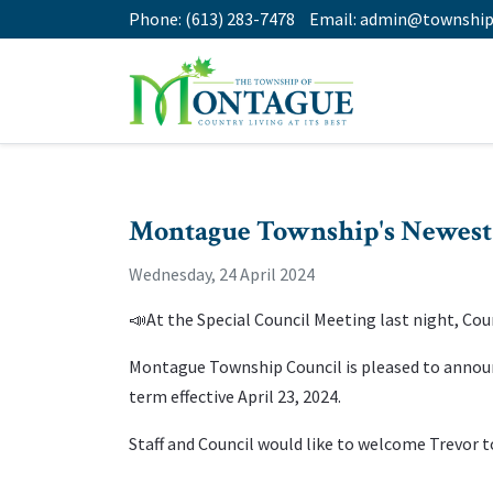
Phone:
(613) 283-7478
Email:
admin@township
Montague Township's Newest
Wednesday, 24 April 2024
📣At the Special Council Meeting last night, Coun
Montague Township Council is pleased to annou
term effective April 23, 2024.
Staff and Council would like to welcome Trevor 