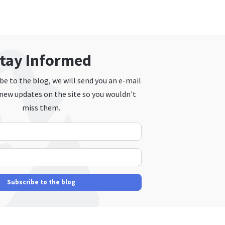
tay Informed
e to the blog, we will send you an e-mail
new updates on the site so you wouldn't
miss them.
Your Name
E-mail Address
Subscribe to the blog