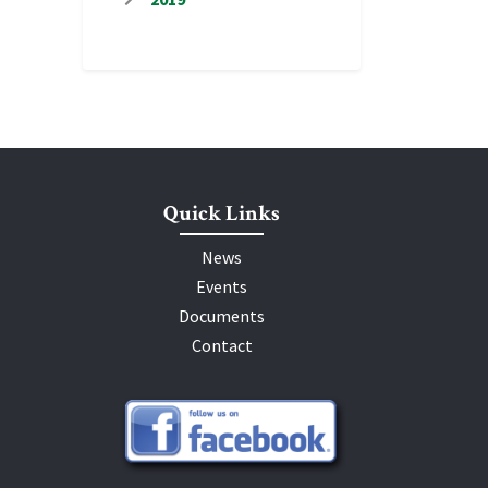
Quick Links
News
Events
Documents
Contact