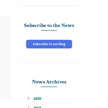
Subscribe to the News
Subscribe to our blog
News Archives
2020
2019