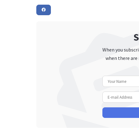
S
When you subscrib
when there are 