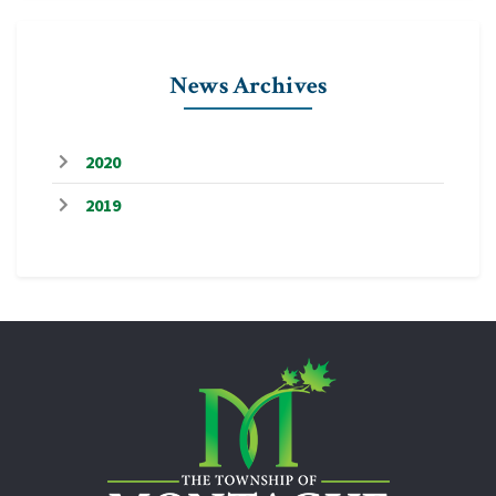
News Archives
2020
2019