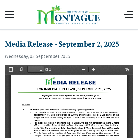
Media Release - September 2, 2025
Wednesday, 03 September 2025