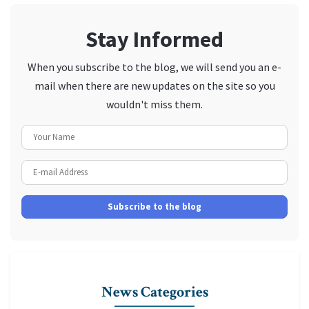
Stay Informed
When you subscribe to the blog, we will send you an e-
mail when there are new updates on the site so you
wouldn't miss them.
Your Name
E-mail Address
Subscribe to the blog
News Categories