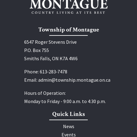
Township of Montague
6547 Roger Stevens Drive
P.O. Box 755
Smiths Falls, ON K7A 4W6
Phone:
613‑283‑7478
Email:
admin@township.montague.on.ca
Hours of Operation:
Monday to Friday - 9:00 a.m. to 4:30 p.m.
Quick Links
News
Events