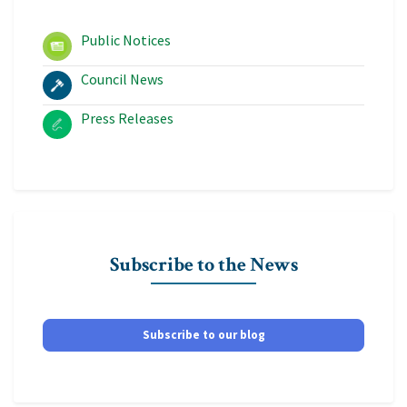
Public Notices
Council News
Press Releases
Subscribe to the News
Subscribe to our blog