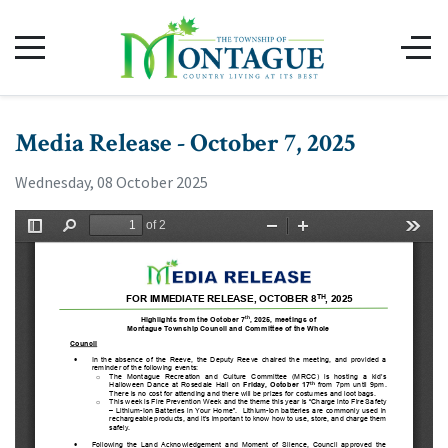
Media Release - October 7, 2025
Wednesday, 08 October 2025