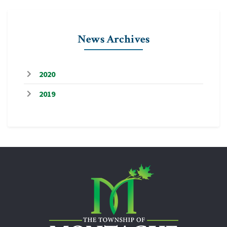
News Archives
2020
2019