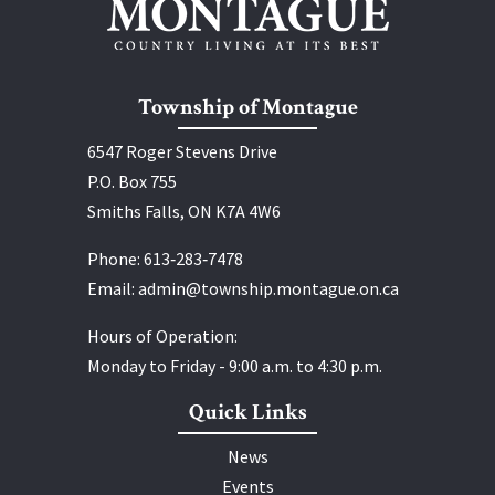
Township of Montague
6547 Roger Stevens Drive
P.O. Box 755
Smiths Falls, ON K7A 4W6
Phone:
613‑283‑7478
Email:
admin@township.montague.on.ca
Hours of Operation:
Monday to Friday - 9:00 a.m. to 4:30 p.m.
Quick Links
News
Events