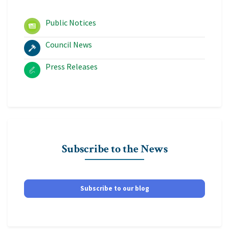
Public Notices
Council News
Press Releases
Subscribe to the News
Subscribe to our blog