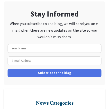
Stay Informed
When you subscribe to the blog, we will send you an e-
mail when there are new updates on the site so you
wouldn't miss them.
Your Name
E-mail Address
Subscribe to the blog
News Categories