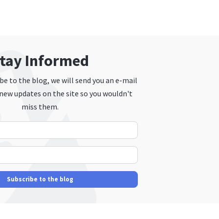
tay Informed
e to the blog, we will send you an e-mail
new updates on the site so you wouldn't
miss them.
Your Name
E-mail Address
Subscribe to the blog