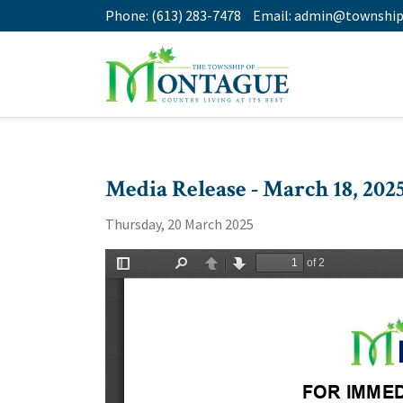
Phone:
(613) 283-7478
Email:
admin@township
Media Release - March 18, 202
Thursday, 20 March 2025