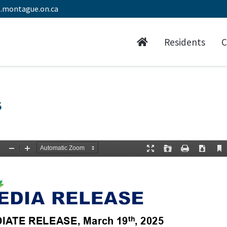
.montague.on.ca
Residents
C
5