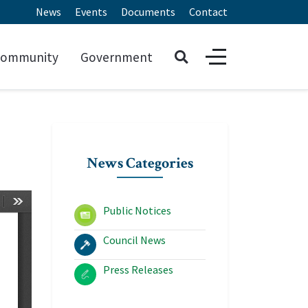
News
Events
Documents
Contact
ommunity
Government
News Categories
Public Notices
Council News
Press Releases