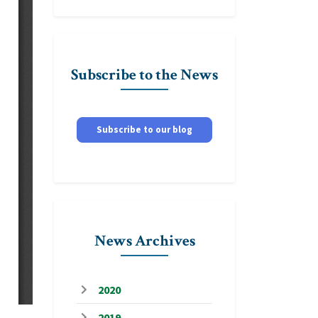
Subscribe to the News
Subscribe to our blog
News Archives
2020
2019