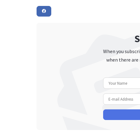
S
When you subscrib
when there are 