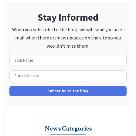
Stay Informed
When you subscribe to the blog, we will send you an e-
mail when there are new updates on the site so you
wouldn't miss them.
Your Name
E-mail Address
Subscribe to the blog
News Categories