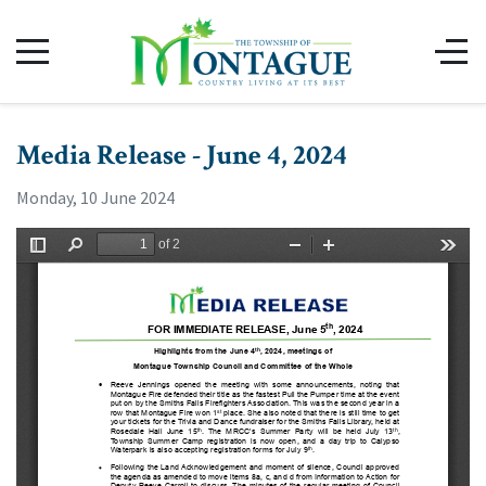
Media Release - June 4, 2024
Monday, 10 June 2024