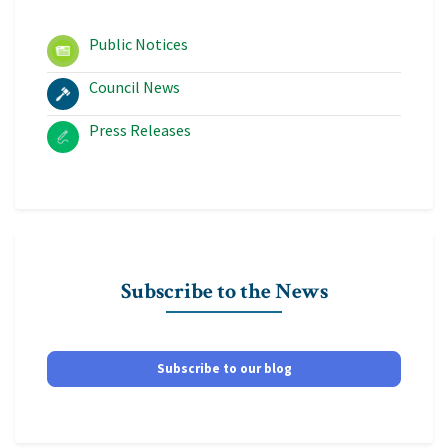
Public Notices
Council News
Press Releases
Subscribe to the News
Subscribe to our blog