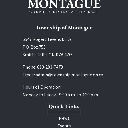
Township of Montague
6547 Roger Stevens Drive
P.O. Box 755
Smiths Falls, ON K7A 4W6
Phone:
613‑283‑7478
Email:
admin@township.montague.on.ca
Hours of Operation:
Monday to Friday - 9:00 a.m. to 4:30 p.m.
Quick Links
News
Events