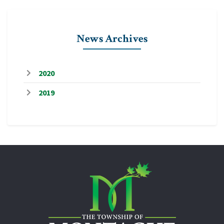
News Archives
2020
2019