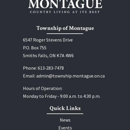
Township of Montague
6547 Roger Stevens Drive
P.O. Box 755
Smiths Falls, ON K7A 4W6
Phone:
613‑283‑7478
Email:
admin@township.montague.on.ca
Hours of Operation:
Monday to Friday - 9:00 a.m. to 4:30 p.m.
Quick Links
News
Events