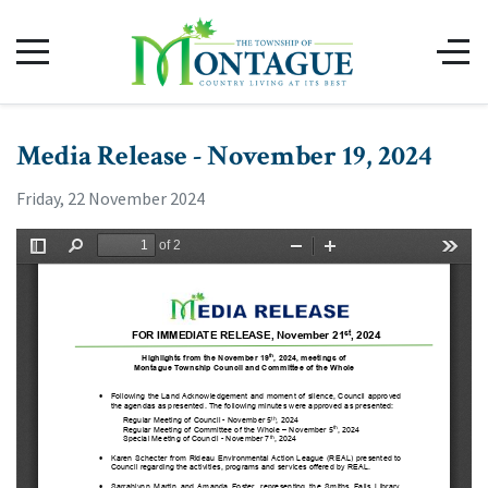
Media Release - November 19, 2024
Friday, 22 November 2024