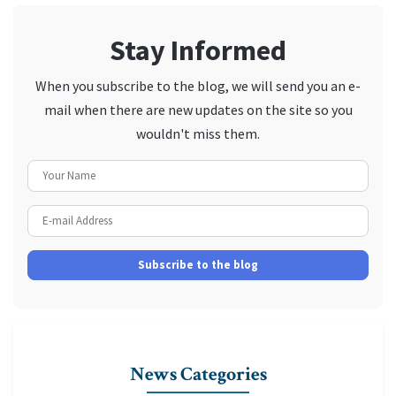
Stay Informed
When you subscribe to the blog, we will send you an e-
mail when there are new updates on the site so you
wouldn't miss them.
Your Name
E-mail Address
Subscribe to the blog
News Categories