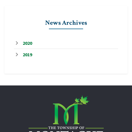
News Archives
2020
2019