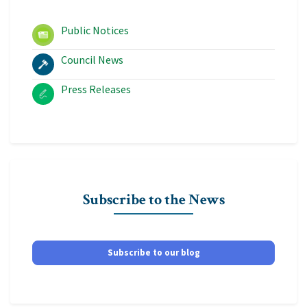
Public Notices
Council News
Press Releases
Subscribe to the News
Subscribe to our blog