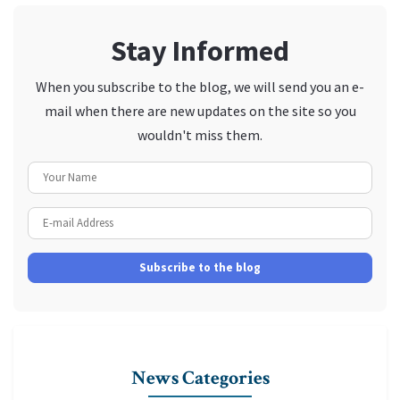
Stay Informed
When you subscribe to the blog, we will send you an e-
mail when there are new updates on the site so you
wouldn't miss them.
Your Name
E-mail Address
Subscribe to the blog
News Categories