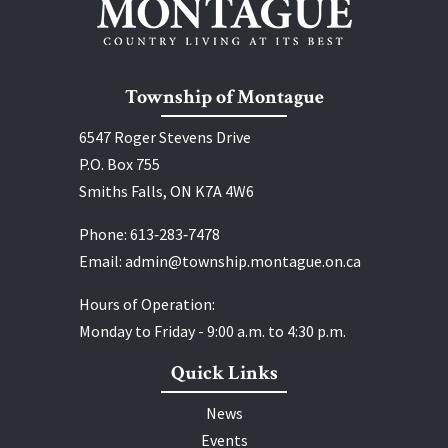
Township of Montague
6547 Roger Stevens Drive
P.O. Box 755
Smiths Falls, ON K7A 4W6
Phone:
613‑283‑7478
Email:
admin@township.montague.on.ca
Hours of Operation:
Monday to Friday - 9:00 a.m. to 4:30 p.m.
Quick Links
News
Events