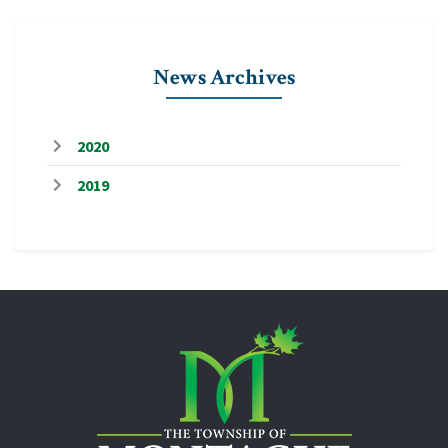
News Archives
2020
2019