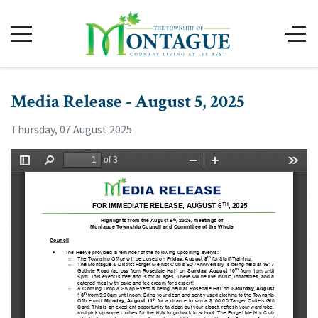
Media Release - August 5, 2025
Thursday, 07 August 2025