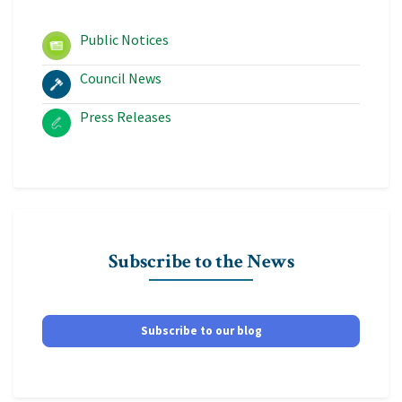
Public Notices
Council News
Press Releases
Subscribe to the News
Subscribe to our blog