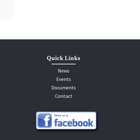
Quick Links
News
Events
Documents
Contact