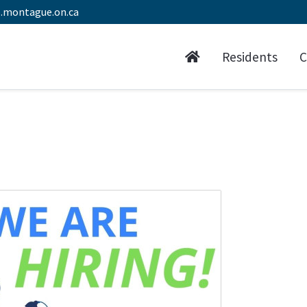
.montague.on.ca
Residents
C