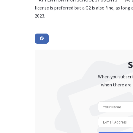
license is preferred but a G2 is also fine, as lon
2023.
S
When you subscrib
when there are 