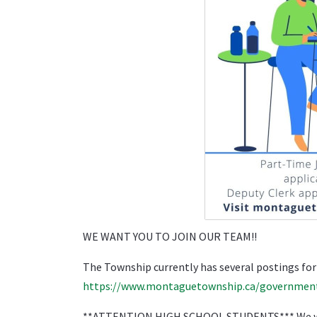
WE WANT YOU TO JOIN OUR TEAM!!
The Township currently has several postings for
https://www.montaguetownship.ca/governmen
**ATTENTION HIGH SCHOOL STUDENTS*** We want y