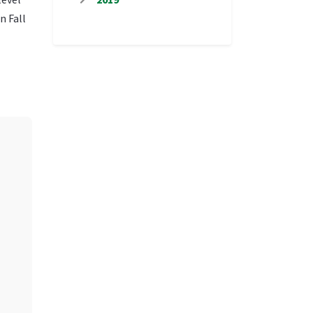
n Fall