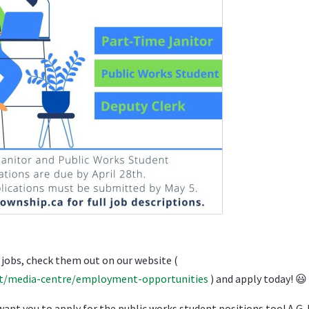
 jobs, check them out on our website (
t/media-centre/employment-opportunities
) and apply today!
😃
ou to apply for the public works student positions too! A G-