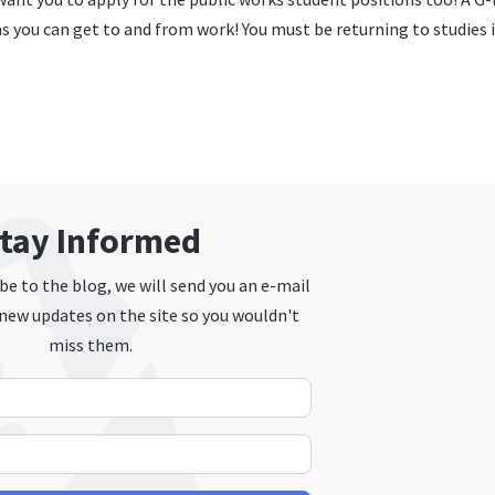
g as you can get to and from work! You must be returning to studies i
tay Informed
e to the blog, we will send you an e-mail
new updates on the site so you wouldn't
miss them.
Your Name
E-mail Address