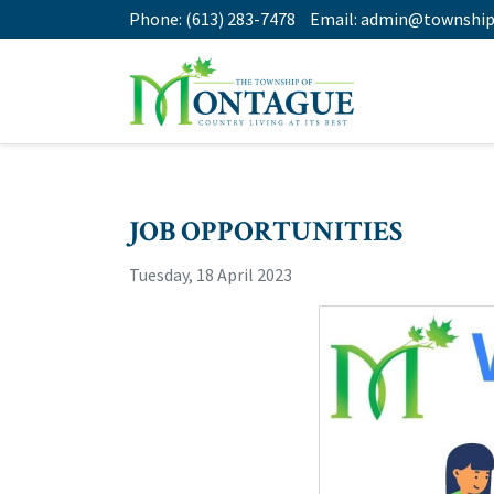
Phone:
(613) 283-7478
Email:
admin@township
JOB OPPORTUNITIES
Tuesday, 18 April 2023