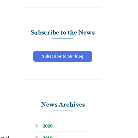
Subscribe to the News
Subscribe to our blog
News Archives
2020
level
2019