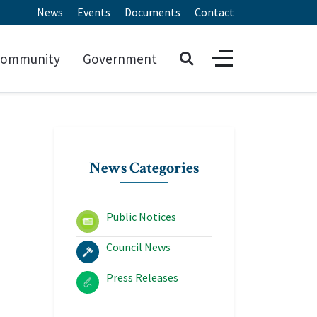
News
Events
Documents
Contact
ommunity
Government
News Categories
Public Notices
Council News
Press Releases