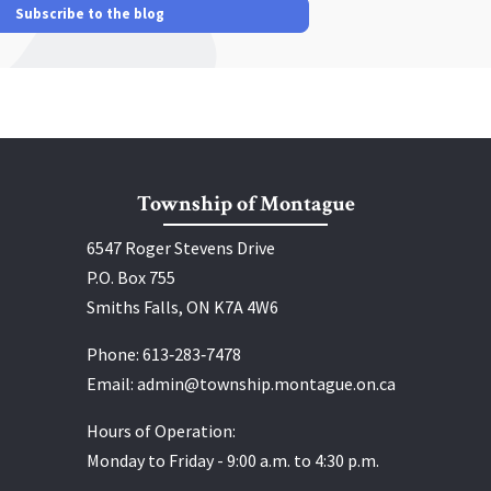
Subscribe to the blog
Township of Montague
6547 Roger Stevens Drive
P.O. Box 755
Smiths Falls, ON K7A 4W6
Phone:
613‑283‑7478
Email:
admin@township.montague.on.ca
Hours of Operation:
Monday to Friday - 9:00 a.m. to 4:30 p.m.