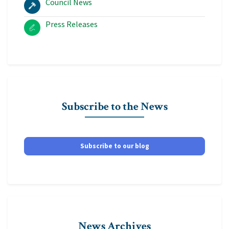
Council News
Press Releases
Subscribe to the News
Subscribe to our blog
News Archives