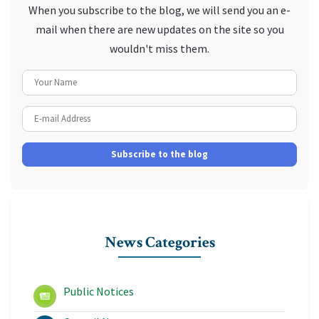
When you subscribe to the blog, we will send you an e-
mail when there are new updates on the site so you
wouldn't miss them.
Your Name
E-mail Address
Subscribe to the blog
News Categories
Public Notices