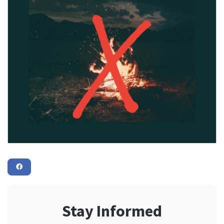
Stay Informed