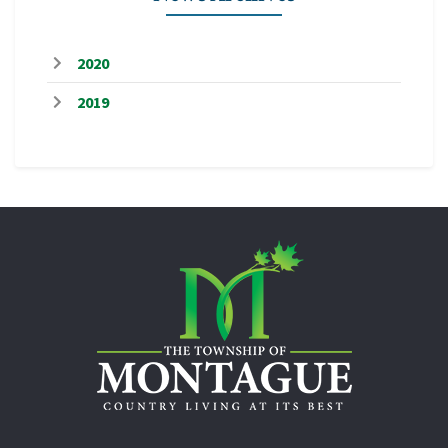
2020
2019