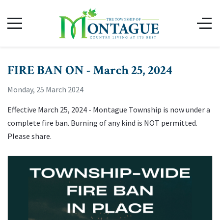
FIRE BAN ON - March 25, 2024
Monday, 25 March 2024
Effective March 25, 2024 - Montague Township is now under a
complete fire ban. Burning of any kind is NOT permitted.
Please share.