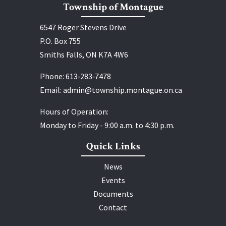
Township of Montague
6547 Roger Stevens Drive
P.O. Box 755
Smiths Falls, ON K7A 4W6
Phone:
613‑283‑7478
Email:
admin@township.montague.on.ca
Hours of Operation:
Monday to Friday - 9:00 a.m. to 4:30 p.m.
Quick Links
News
Events
Documents
Contact