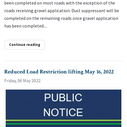
been completed on most roads with the exception of the
roads receiving gravel application. Dust suppressant will be
completed on the remaining roads once gravel application
has been completed....
Continue reading
Reduced Load Restriction lifting May 16, 2022
Friday, 06 May 2022