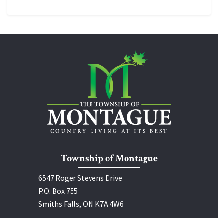
Township of Montague
6547 Roger Stevens Drive
P.O. Box 755
Smiths Falls, ON K7A 4W6