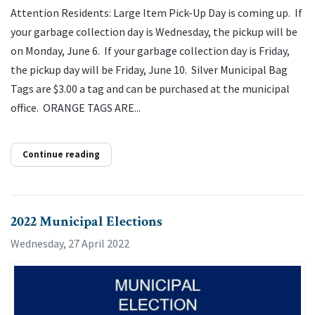
Attention Residents: Large Item Pick-Up Day is coming up. If
your garbage collection day is Wednesday, the pickup will be
on Monday, June 6. If your garbage collection day is Friday,
the pickup day will be Friday, June 10. Silver Municipal Bag
Tags are $3.00 a tag and can be purchased at the municipal
office. ORANGE TAGS ARE...
Continue reading
2022 Municipal Elections
Wednesday, 27 April 2022