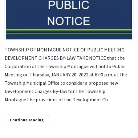
TOWNSHIP OF MONTAGUE NOTICE OF PUBLIC MEETING
DEVELOPMENT CHARGES BY-LAW TAKE NOTICE that the
Corporation of the Township Montague will hold a Public
Meeting on Thursday, JANUARY 20, 2022 at 6:00 p.m. at the
Township Municipal Office to consider a proposed new
Development Charges By-law for The Township
Montague.The provisions of the Development Ch...
Continue reading