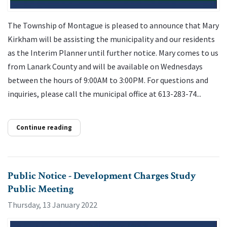
The Township of Montague is pleased to announce that Mary
Kirkham will be assisting the municipality and our residents
as the Interim Planner until further notice. Mary comes to us
from Lanark County and will be available on Wednesdays
between the hours of 9:00AM to 3:00PM. For questions and
inquiries, please call the municipal office at 613-283-74...
Continue reading
Public Notice - Development Charges Study
Public Meeting
Thursday, 13 January 2022