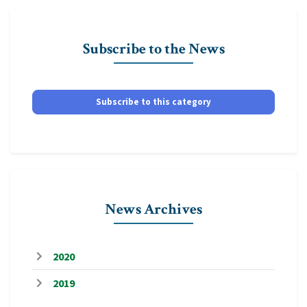
Subscribe to the News
Subscribe to this category
News Archives
2020
2019