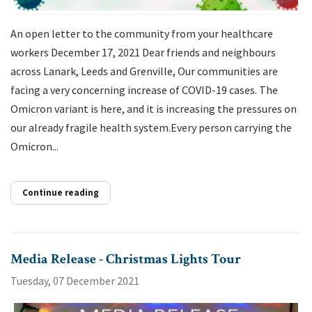
An open letter to the community from your healthcare
workers December 17, 2021 Dear friends and neighbours
across Lanark, Leeds and Grenville, Our communities are
facing a very concerning increase of COVID-19 cases. The
Omicron variant is here, and it is increasing the pressures on
our already fragile health system.Every person carrying the
Omicron...
Continue reading
Media Release - Christmas Lights Tour
Tuesday, 07 December 2021