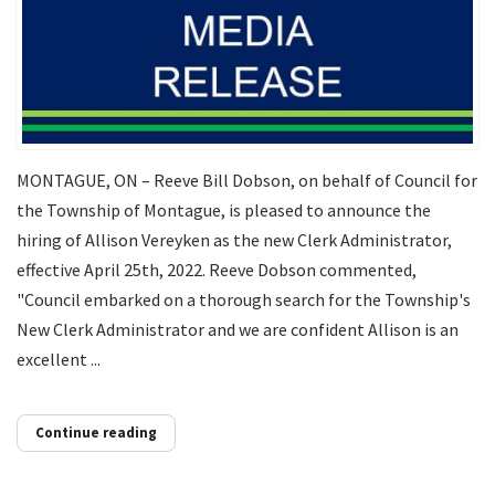
MONTAGUE, ON – Reeve Bill Dobson, on behalf of Council for
the Township of Montague, is pleased to announce the
hiring of Allison Vereyken as the new Clerk Administrator,
effective April 25th, 2022. Reeve Dobson commented,
"Council embarked on a thorough search for the Township's
New Clerk Administrator and we are confident Allison is an
excellent ...
Continue reading