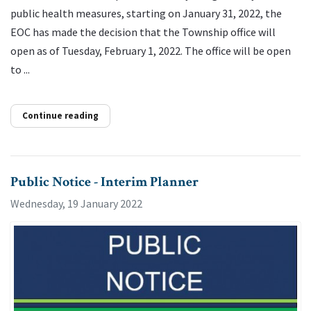
public health measures, starting on January 31, 2022, the
EOC has made the decision that the Township office will
open as of Tuesday, February 1, 2022. The office will be open
to ...
Continue reading
Public Notice - Interim Planner
Wednesday, 19 January 2022