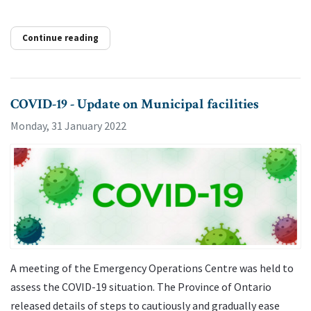
Continue reading
COVID-19 - Update on Municipal facilities
Monday, 31 January 2022
A meeting of the Emergency Operations Centre was held to
assess the COVID-19 situation. The Province of Ontario
released details of steps to cautiously and gradually ease