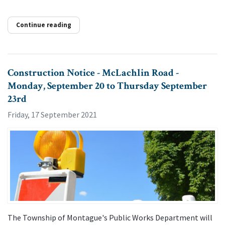
Continue reading
Construction Notice - McLachlin Road -
Monday, September 20 to Thursday September
23rd
Friday, 17 September 2021
The Township of Montague's Public Works Department will