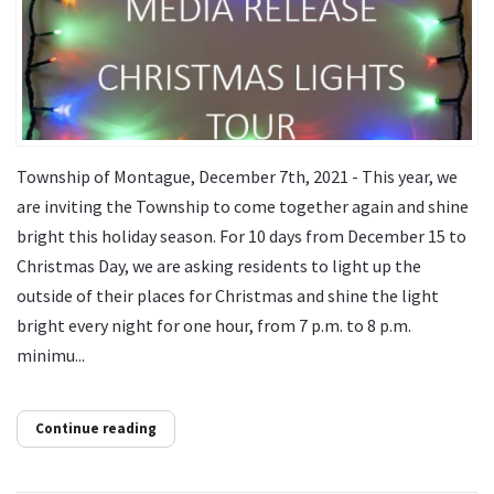
Township of Montague, December 7th, 2021 - This year, we
are inviting the Township to come together again and shine
bright this holiday season. For 10 days from December 15 to
Christmas Day, we are asking residents to light up the
outside of their places for Christmas and shine the light
bright every night for one hour, from 7 p.m. to 8 p.m.
minimu...
Continue reading