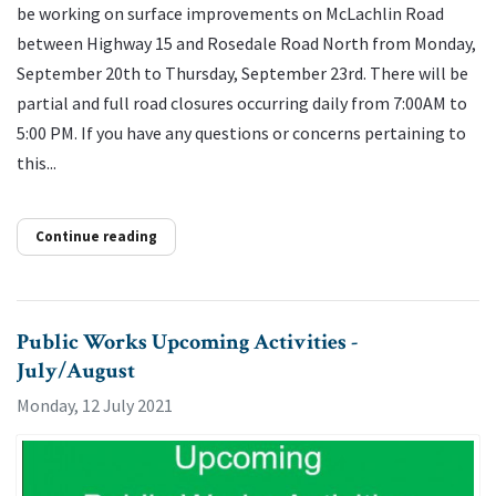
be working on surface improvements on McLachlin Road
between Highway 15 and Rosedale Road North from Monday,
September 20th to Thursday, September 23rd. There will be
partial and full road closures occurring daily from 7:00AM to
5:00 PM. If you have any questions or concerns pertaining to
this...
Continue reading
Public Works Upcoming Activities -
July/August
Monday, 12 July 2021