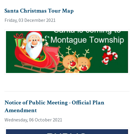
Santa Christmas Tour Map
Friday, 03 December 2021
Notice of Public Meeting - Official Plan
Amendment
Wednesday, 06 October 2021