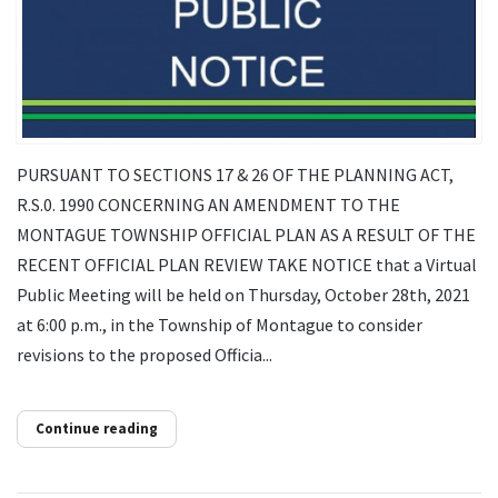
PURSUANT TO SECTIONS 17 & 26 OF THE PLANNING ACT,
R.S.0. 1990 CONCERNING AN AMENDMENT TO THE
MONTAGUE TOWNSHIP OFFICIAL PLAN AS A RESULT OF THE
RECENT OFFICIAL PLAN REVIEW TAKE NOTICE that a Virtual
Public Meeting will be held on Thursday, October 28th, 2021
at 6:00 p.m., in the Township of Montague to consider
revisions to the proposed Officia...
Continue reading