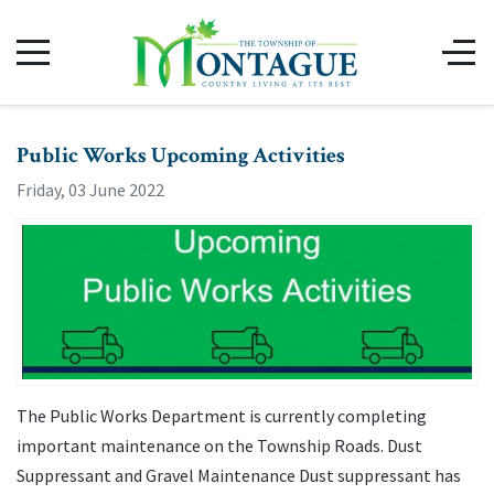
Public Works Upcoming Activities
Friday, 03 June 2022
The Public Works Department is currently completing
important maintenance on the Township Roads. Dust
Suppressant and Gravel Maintenance Dust suppressant has