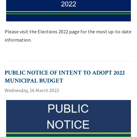
Please visit the Elections 2022 page for the most up-to-date
information.
PUBLIC NOTICE OF INTENT TO ADOPT 2022
MUNICIPAL BUDGET
Wednesday, 16 March 2022