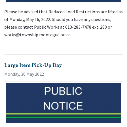
Please be advised that Reduced Load Restrictions are lifted as
of Monday, May 16, 2022. Should you have any questions,
please contact Public Works at 613-283-7478 ext. 280 or
works@township.montague.on.ca
Large Item Pick-Up Day
Monday, 30 May 2022