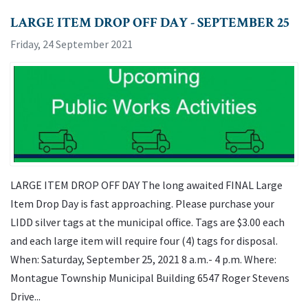
LARGE ITEM DROP OFF DAY - SEPTEMBER 25
Friday, 24 September 2021
LARGE ITEM DROP OFF DAY The long awaited FINAL Large
Item Drop Day is fast approaching. Please purchase your
LIDD silver tags at the municipal office. Tags are $3.00 each
and each large item will require four (4) tags for disposal.
When: Saturday, September 25, 2021 8 a.m.- 4 p.m. Where:
Montague Township Municipal Building 6547 Roger Stevens
Drive...