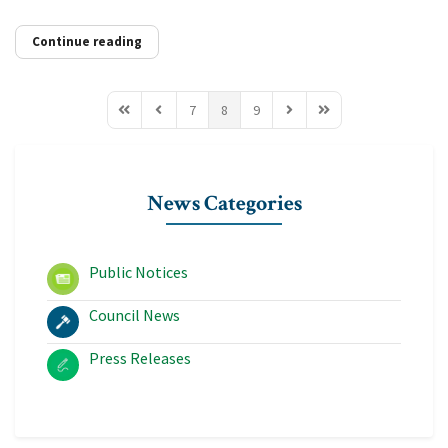
Continue reading
7
8
9
First Page
Previous Page
Next Page
Last Page
News Categories
Public Notices
Council News
Press Releases