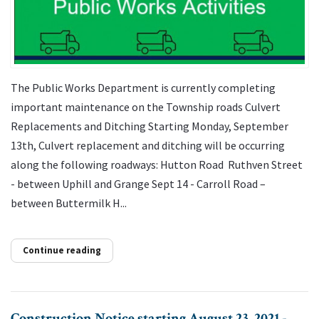
The Public Works Department is currently completing
important maintenance on the Township roads Culvert
Replacements and Ditching Starting Monday, September
13th, Culvert replacement and ditching will be occurring
along the following roadways: Hutton Road Ruthven Street
- between Uphill and Grange Sept 14 - Carroll Road –
between Buttermilk H...
Continue reading
Construction Notice starting August 23, 2021 -