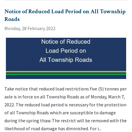
Notice of Reduced Load Period on All Township
Roads
Monday, 28 February 2022
Take notice that reduced load restrictions five (5) tonnes per
axle is in force on all Township Roads as of Monday, March 7,
2022. The reduced load period is necessary for the protection
of all Township Roads which are susceptible to damage
during the spring thaw. The restrict will be removed with the
likelihood of road damage has diminished. For i...