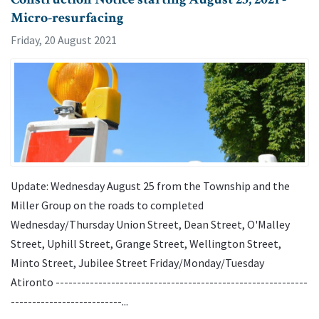
Micro-resurfacing
Friday, 20 August 2021
Update: Wednesday August 25 from the Township and the
Miller Group on the roads to completed
Wednesday/Thursday Union Street, Dean Street, O'Malley
Street, Uphill Street, Grange Street, Wellington Street,
Minto Street, Jubilee Street Friday/Monday/Tuesday
Atironto -----------------------------------------------------------
--------------------------...