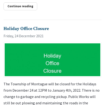
Continue reading
Holiday Office Closure
Friday, 24 December 2021
The Township of Montague will be closed for the Holidays
from December 24 at 12PM to January 4th, 2022. There is no
change to garbage and recycling pickup. Public Works will
still be out plowing and maintaining the roads in the