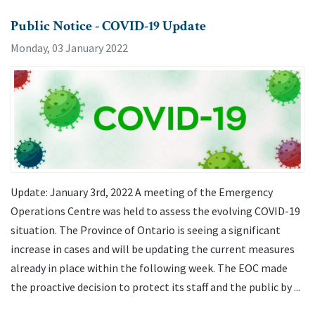
Public Notice - COVID-19 Update
Monday, 03 January 2022
Update: January 3rd, 2022 A meeting of the Emergency
Operations Centre was held to assess the evolving COVID-19
situation. The Province of Ontario is seeing a significant
increase in cases and will be updating the current measures
already in place within the following week. The EOC made
the proactive decision to protect its staff and the public by ...