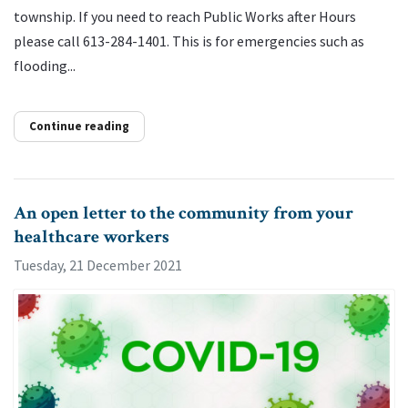
township. If you need to reach Public Works after Hours
please call 613-284-1401. This is for emergencies such as
flooding...
Continue reading
An open letter to the community from your
healthcare workers
Tuesday, 21 December 2021