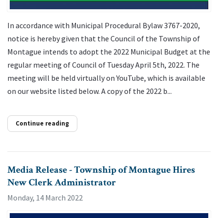
In accordance with Municipal Procedural Bylaw 3767-2020,
notice is hereby given that the Council of the Township of
Montague intends to adopt the 2022 Municipal Budget at the
regular meeting of Council of Tuesday April 5th, 2022. The
meeting will be held virtually on YouTube, which is available
on our website listed below. A copy of the 2022 b...
Continue reading
Media Release - Township of Montague Hires
New Clerk Administrator
Monday, 14 March 2022