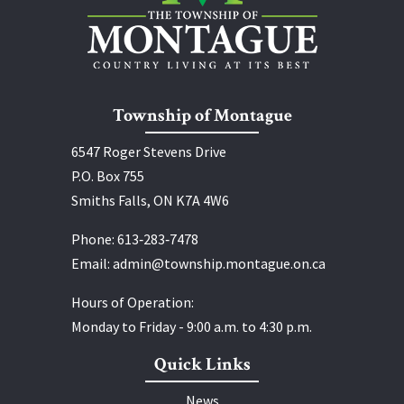
Township of Montague
6547 Roger Stevens Drive
P.O. Box 755
Smiths Falls, ON K7A 4W6
Phone:
613‑283‑7478
Email:
admin@township.montague.on.ca
Hours of Operation:
Monday to Friday - 9:00 a.m. to 4:30 p.m.
Quick Links
News