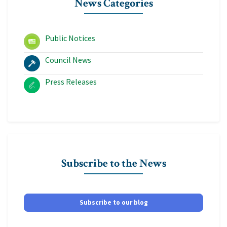
News Categories
Public Notices
Council News
Press Releases
Subscribe to the News
Subscribe to our blog