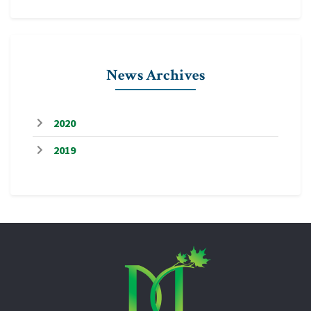
News Archives
2020
2019