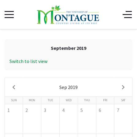
September 2019
Switch to list view
Sep 2019
SUN
MON
TUE
WED
THU
FRI
SAT
1
2
3
4
5
6
7