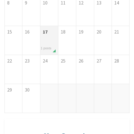
8
9
10
11
12
13
14
15
16
17
18
19
20
21
1 posts
22
23
24
25
26
27
28
29
30