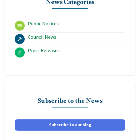
News Categories
Public Notices
Council News
Press Releases
Subscribe to the News
Subscribe to our blog