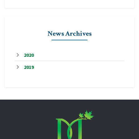
News Archives
2020
2019