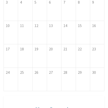
3
4
5
6
7
8
9
10
11
12
13
14
15
16
17
18
19
20
21
22
23
24
25
26
27
28
29
30