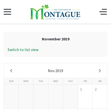
November 2019
Switch to list view
Nov 2019
SUN
MON
TUE
WED
THU
FRI
SAT
1
2