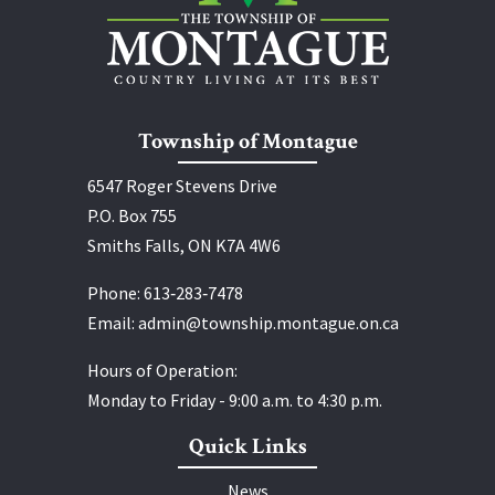
Township of Montague
6547 Roger Stevens Drive
P.O. Box 755
Smiths Falls, ON K7A 4W6
Phone:
613‑283‑7478
Email:
admin@township.montague.on.ca
Hours of Operation:
Monday to Friday - 9:00 a.m. to 4:30 p.m.
Quick Links
News