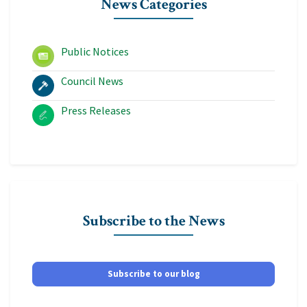
News Categories
Public Notices
Council News
Press Releases
Subscribe to the News
Subscribe to our blog