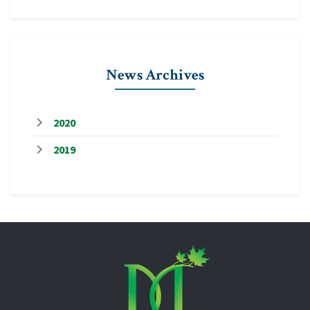
News Archives
2020
2019