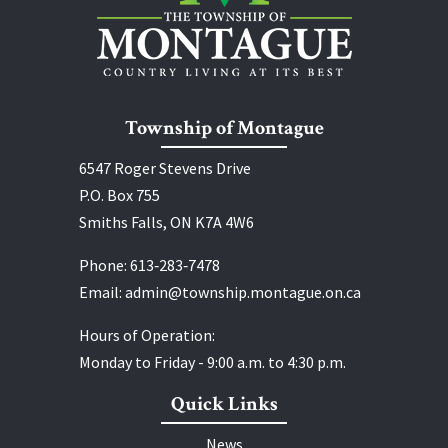
Township of Montague
6547 Roger Stevens Drive
P.O. Box 755
Smiths Falls, ON K7A 4W6
Phone:
613‑283‑7478
Email:
admin@township.montague.on.ca
Hours of Operation:
Monday to Friday - 9:00 a.m. to 4:30 p.m.
Quick Links
News