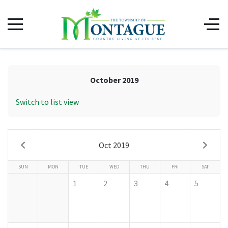
October 2019
Switch to list view
Oct 2019
SUN
MON
TUE
WED
THU
FRI
SAT
1
2
3
4
5