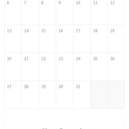
6
7
8
9
10
11
12
13
14
15
16
17
18
19
20
21
22
23
24
25
26
27
28
29
30
31