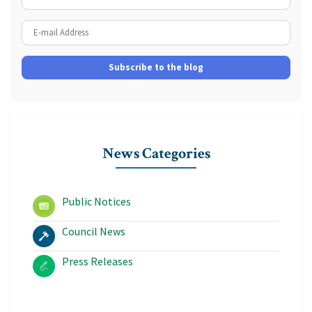
E-mail Address
Subscribe to the blog
News Categories
Public Notices
Council News
Press Releases