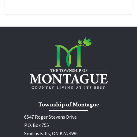
Township of Montague
6547 Roger Stevens Drive
P.O. Box 755
Smiths Falls, ON K7A 4W6