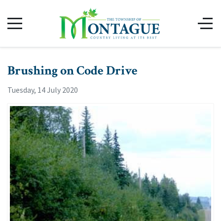
Brushing on Code Drive
Tuesday, 14 July 2020