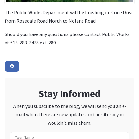
The Public Works Department will be brushing on Code Drive
from Rosedale Road North to Nolans Road.
Should you have any questions please contact Public Works
at 613-283-7478 ext. 280.
Stay Informed
When you subscribe to the blog, we will send you an e-
mail when there are new updates on the site so you
wouldn't miss them.
Your Name