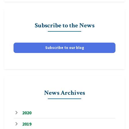
Subscribe to the News
Subscribe to our blog
News Archives
2020
2019