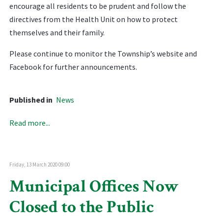
encourage all residents to be prudent and follow the
directives from the Health Unit on how to protect
themselves and their family.
Please continue to monitor the Township’s website and
Facebook for further announcements.
Published in
News
Read more...
Friday, 13 March 2020 09:00
Municipal Offices Now
Closed to the Public