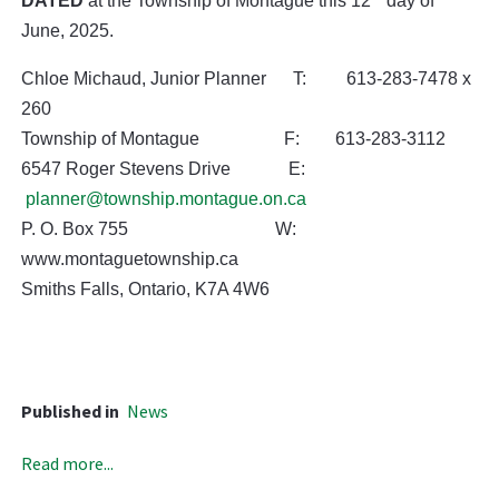
DATED
at the Township of Montague this 12
day of
June, 2025.
Chloe Michaud, Junior Planner T: 613-283-7478 x
260
Township of Montague F: 613-283-3112
6547 Roger Stevens Drive E:
planner@township.montague.on.ca
P. O. Box 755 W:
www.montaguetownship.ca
Smiths Falls, Ontario, K7A 4W6
Published in
News
Read more...