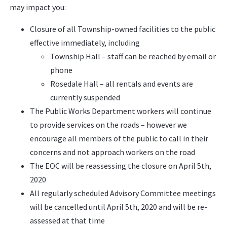
may impact you:
Closure of all Township-owned facilities to the public
effective immediately, including
Township Hall – staff can be reached by email or
phone
Rosedale Hall – all rentals and events are
currently suspended
The Public Works Department workers will continue
to provide services on the roads – however we
encourage all members of the public to call in their
concerns and not approach workers on the road
The EOC will be reassessing the closure on April 5th,
2020
All regularly scheduled Advisory Committee meetings
will be cancelled until April 5th, 2020 and will be re-
assessed at that time