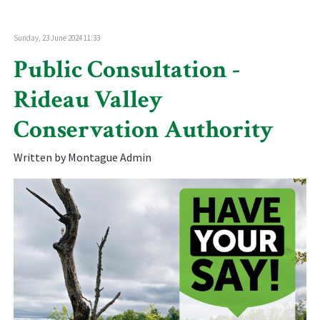
Sunday, 23 June 2024 11:33
Public Consultation -
Rideau Valley
Conservation Authority
Written by Montague Admin