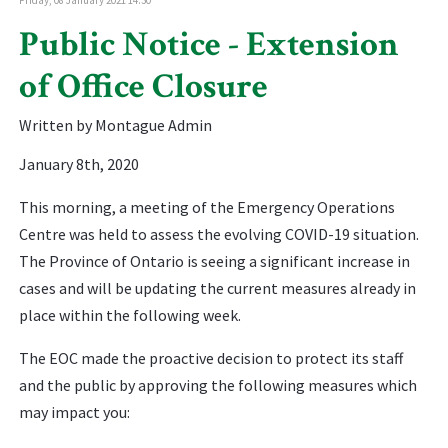
Public Notice - Extension
of Office Closure
Written by Montague Admin
January 8th, 2020
This morning, a meeting of the Emergency Operations
Centre was held to assess the evolving COVID-19 situation.
The Province of Ontario is seeing a significant increase in
cases and will be updating the current measures already in
place within the following week.
The EOC made the proactive decision to protect its staff
and the public by approving the following measures which
may impact you: