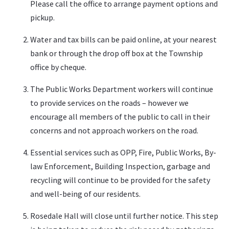
Please call the office to arrange payment options and
pickup.
Water and tax bills can be paid online, at your nearest
bank or through the drop off box at the Township
office by cheque.
The Public Works Department workers will continue
to provide services on the roads – however we
encourage all members of the public to call in their
concerns and not approach workers on the road.
Essential services such as OPP, Fire, Public Works, By-
law Enforcement, Building Inspection, garbage and
recycling will continue to be provided for the safety
and well-being of our residents.
Rosedale Hall will close until further notice. This step