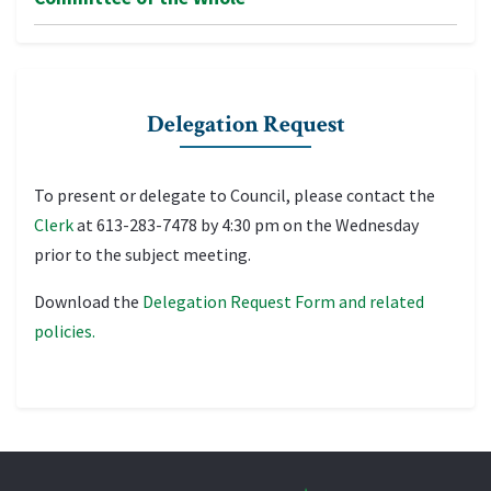
Delegation Request
To present or delegate to Council, please contact the
Clerk
at 613-283-7478 by 4:30 pm on the Wednesday
prior to the subject meeting.
Download the
Delegation Request Form and related
policies.