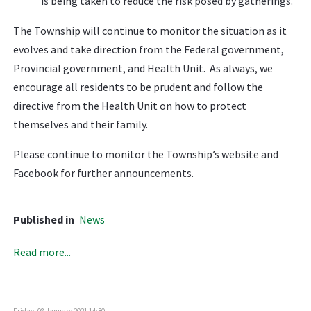
is being taken to reduce the risk posed by gatherings.
The Township will continue to monitor the situation as it
evolves and take direction from the Federal government,
Provincial government, and Health Unit. As always, we
encourage all residents to be prudent and follow the
directive from the Health Unit on how to protect
themselves and their family.
Please continue to monitor the Township’s website and
Facebook for further announcements.
Published in
News
Read more...
Friday, 08 January 2021 14:30