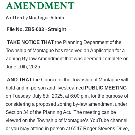
AMENDMENT
Written by Montague Admin
File No.
ZB5-003 - Streight
TAKE NOTICE THAT
the Planning Department of the
Township of Montague has received an Application for a
Zoning By-law Amendment that was deemed complete on
June 10th, 2025;
AND THAT
the Council of the Township of Montague will
hold and in-person and livestreamed
PUBLIC MEETING
on Tuesday, July 8th, 2025, at 6:00 p.m. for the purpose of
considering a proposed zoning by-law amendment under
Section 34 of the Planning Act. The meeting can be
viewed on the Township of Montague’s YouTube channel,
or you may attend in person at 6547 Roger Stevens Drive,