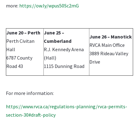
more:
https://ow.ly/wpus50Sc2mG
June 20 – Perth
June 25 –
June 26 – Manotick
Perth Civitan
Cumberland
RVCA Main Office
Hall
R.J. Kennedy Arena
3889 Rideau Valley
6787 County
(Hall)
Drive
Road 43
1115 Dunning Road
For more information:
https://www.rvca.ca/regulations-planning/rvca-permits-
section-30#draft-policy