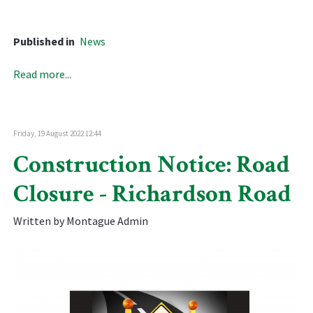
Published in
News
Read more...
Friday, 19 August 2022 12:44
Construction Notice: Road
Closure - Richardson Road
Written by Montague Admin