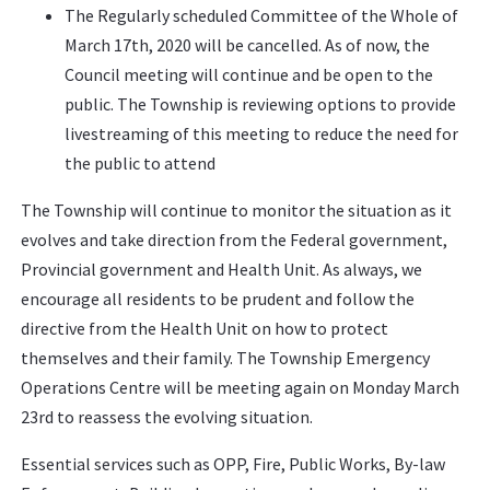
The Regularly scheduled Committee of the Whole of
March 17th, 2020 will be cancelled. As of now, the
Council meeting will continue and be open to the
public. The Township is reviewing options to provide
livestreaming of this meeting to reduce the need for
the public to attend
The Township will continue to monitor the situation as it
evolves and take direction from the Federal government,
Provincial government and Health Unit. As always, we
encourage all residents to be prudent and follow the
directive from the Health Unit on how to protect
themselves and their family. The Township Emergency
Operations Centre will be meeting again on Monday March
23rd to reassess the evolving situation.
Essential services such as OPP, Fire, Public Works, By-law