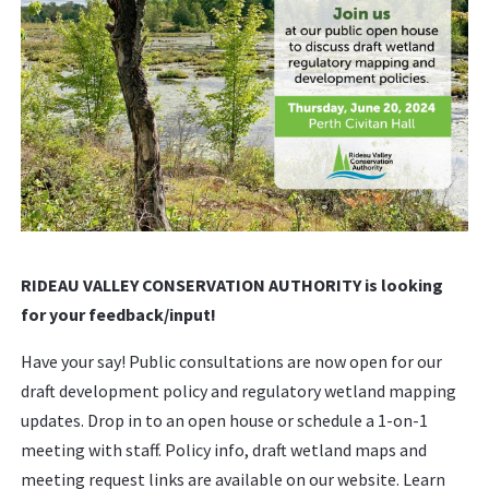
RIDEAU VALLEY CONSERVATION AUTHORITY is looking
for your feedback/input!
Have your say! Public consultations are now open for our
draft development policy and regulatory wetland mapping
updates. Drop in to an open house or schedule a 1-on-1
meeting with staff. Policy info, draft wetland maps and
meeting request links are available on our website. Learn