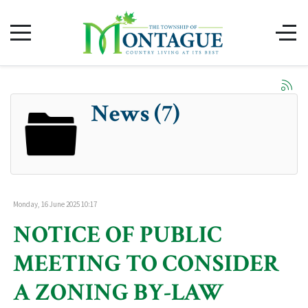
News (7)
Monday, 16 June 2025 10:17
NOTICE OF PUBLIC
MEETING TO CONSIDER
A ZONING BY-LAW