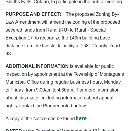
Smiths Falls, Ontario, to participate in the public meeting.
PURPOSE AND EFFECT:
The proposed Zoning By-
Law Amendment will amend the zoning of the proposed
severed lands from Rural (RU) to Rural - Special
Exception 17 to recognize the 143m building base
distance from the livestock facility at 1681 County Road
43.
ADDITIONAL INFORMATION
is available for public
inspection by appointment at the Township of Montague’s
Municipal Office during regular business hours, Monday
to Friday, from 9:00am to 4:30pm.
For more information
about this matter, including information about appeal
rights, contact the Planner noted below.
here
.
A copy of the Notice can be found
th