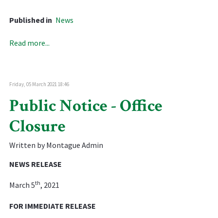
Published in
News
Read more...
Friday, 05 March 2021 18:46
Public Notice - Office
Closure
Written by Montague Admin
NEWS RELEASE
th
March 5
, 2021
FOR IMMEDIATE RELEASE