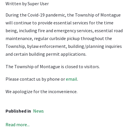
Written by Super User
During the Covid-19 pandemic, the Township of Montague
will continue to provide essential services for the time
being, including fire and emergency services, essential road
maintenance, regular curbside pickup throughout the
Township, bylaw enforcement, building/planning inquiries
and certain building permit applications.
The Township of Montague is closed to visitors.
Please contact us by phone or
email
.
We apologize for the inconvenience.
Published in
News
Read more...