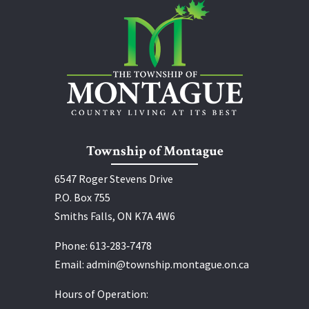
Township of Montague
6547 Roger Stevens Drive
P.O. Box 755
Smiths Falls, ON K7A 4W6
Phone:
613‑283‑7478
Email:
admin@township.montague.on.ca
Hours of Operation: