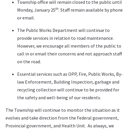
Township office will remain closed to the public until
th
Monday, January 25
. Staff remain available by phone
or email.
The Public Works Department will continue to
provide services in relation to road maintenance.
However, we encourage all members of the public to
call in or email their concerns and not approach staff
on the road.
Essential services such as OPP, Fire, Public Works, By-
law Enforcement, Building Inspection, garbage and
recycling collection will continue to be provided for
the safety and well-being of our residents.
The Township will continue to monitor the situation as it
evolves and take direction from the Federal government,
Provincial government, and Health Unit. As always, we