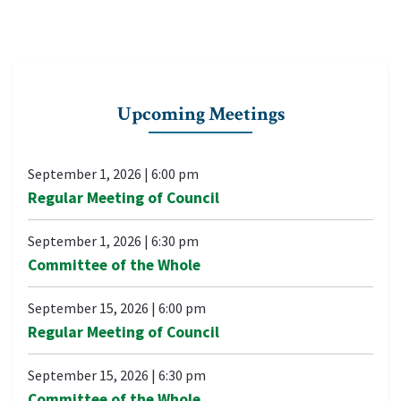
Upcoming Meetings
September 1, 2026
|
6:00 pm
Regular Meeting of Council
September 1, 2026
|
6:30 pm
Committee of the Whole
September 15, 2026
|
6:00 pm
Regular Meeting of Council
September 15, 2026
|
6:30 pm
Committee of the Whole