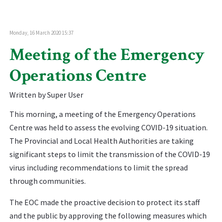
Monday, 16 March 2020 15:37
Meeting of the Emergency
Operations Centre
Written by Super User
This morning, a meeting of the Emergency Operations
Centre was held to assess the evolving COVID-19 situation.
The Provincial and Local Health Authorities are taking
significant steps to limit the transmission of the COVID-19
virus including recommendations to limit the spread
through communities.
The EOC made the proactive decision to protect its staff
and the public by approving the following measures which