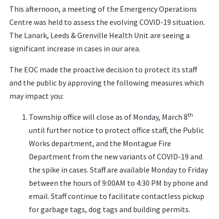
This afternoon, a meeting of the Emergency Operations
Centre was held to assess the evolving COVID-19 situation.
The Lanark, Leeds & Grenville Health Unit are seeing a
significant increase in cases in our area.
The EOC made the proactive decision to protect its staff
and the public by approving the following measures which
may impact you:
th
Township office will close as of Monday, March 8
until further notice to protect office staff, the Public
Works department, and the Montague Fire
Department from the new variants of COVID-19 and
the spike in cases. Staff are available Monday to Friday
between the hours of 9:00AM to 4:30 PM by phone and
email. Staff continue to facilitate contactless pickup
for garbage tags, dog tags and building permits.