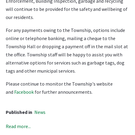
Enforcement, Building Inspection, garbage and recycling
will continue to be provided for the safety and wellbeing of
our residents.
For any payments owing to the Township, options include
online or telephone banking, mailing a cheque to the
Township Hall or dropping a payment off in the mail slot at
the office. Township staff will be happy to assist you with
alternative options for services such as garbage tags, dog
tags and other municipal services.
Please continue to monitor the Township's website
and
Facebook
for further announcements.
Published in
News
Read more...