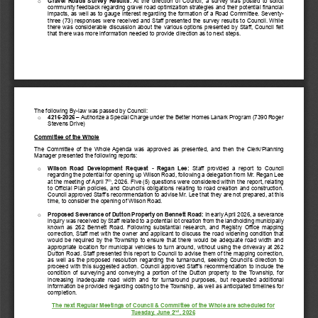
Gravel  Roads  Survey  Results:
At the direction of Council, a survey was posted to solicit 
o
community feedback regarding gravel road optimization strategies and their potential financial 
impacts, as well as to gauge interest regarding the formation of a Road Committee. Seventy
-
three (73)
responses were received and Staff presented the survey results to Council. While 
there was considerable discussion about the various options presented by Staff, Council felt 
that there was more information needed to provide di
rection as to next steps.
The following By
-
law
was
passed by Council:
421
6
-
2026
–
Authorize a Special Charge under the Better Homes Lanark Program (7390 Roger 
o
Stevens Drive)
Committee of the Whole
The Committee of the Whole Agenda was approved as presented
, 
and 
the
n
the 
Clerk/Planning 
Manager presented the following reports:
Wilson  Road  Development  Request 
-
Regan  Lee:
Staff
provided  a  report  to  Council 
o
regarding the potential for opening
up
Wilson Road, following a delegation from Mr. Regan Lee 
th
at the meeting of April 7
, 2026.
Five (5) questions were considered within the report, relating 
to Official Plan policies, and Council’s obligations relating to road creation and construction. 
Council approved Staff’s recommendation to advise Mr. Lee that 
they are
not prepared, at this 
time, to consider the opening of Wilson Road.
Proposed Severance of Dutton Property on Bennett Road:
In early April 2026, 
a severance 
o
inquiry was received by Staff related to 
a 
potential lot creation from the landholding municipally 
known as 262 Bennett Road. Following 
substantial
research, and Registry Office mapping 
correction, Staff met with the owner and applicant to 
discuss the road widening condition that 
would be required by the Township to ensure that there would be adequate road width and 
appropriate location for municipal vehicles to turn around, without using the driveway at 262 
Dutton Road. Staff presented this
rep
ort to Council to advise them of the mapping correction, 
as well as the proposed resolution regarding the turnaround, seeking Council’s direction to 
proceed with this suggested action. 
Council approved Staff’s recommendation to 
include the 
condition of surveying and conveying a portion of the Dutton property to the Township, 
for 
increasing  inadequate 
road  width  and 
for 
turnaround  purposes,  but  requested  additional 
information be provided regarding costing to the Township, as well as anticipated timelines fo
r 
completion.
T
he n
ext 
Regular 
Meeting
s
of Council & C
ommittee of the Whole
are scheduled for 
nd
Tuesday, 
June
2
, 
2
02
6