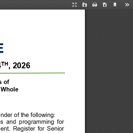
Current
Presentation
Open
Print
Download
Too
View
Mode
TH
4
, 
2026
s
of 
 Whole
nder of the following:
ps  and  programming  for 
ent. 
Register  for 
Senior 