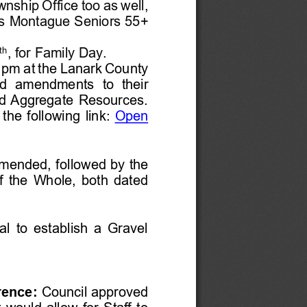
wnship Office
too as well
, 
s
Montague Seniors 55+ 
th
, 
for Family Day.
 pm at the Lanark County 
osed  amendments
to  their 
d Aggregate Resources. 
 the following link:
Open 
mended, 
followed by
the 
f the Whole
, both dated
al to establish a Gravel 
rence
:
Council 
approved 