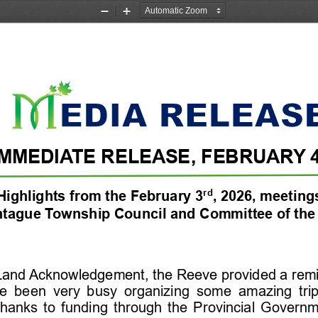
Zoom
Zoom
Out
In
IMMEDIATE RELEASE
,
FEBRUARY 
rd
Highlights from the 
February 3
, 
2026
,
meeting
tague Township
Council
and Committee of the
 Land Acknowledgement
, the Reeve provided a remi
ve  been  very  busy  organizing  some  amazing  tri
thanks  to  funding  through  the  Provincial  Governm