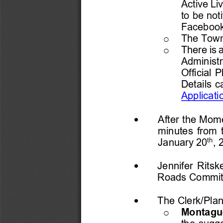
Active Li
to be not
Facebook
The Towns
o
There is 
o
Administr
Official P
Details c
Applicati
•
After the 
M
ome
minutes from 
th
January 20
, 
•
Jennifer Ritsk
Roads Commit
•
The 
Clerk/Pla
Montague
o