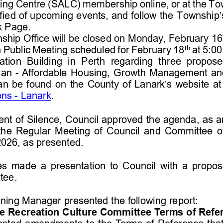
ving Centre (
SALC
)
membership online, or at the To
ified of upcoming events, and follow the 
Township’
 Page.
hip Office will be closed on Monday, February 16
th
a Public Meeting scheduled for February 18
at 5:00
ation  Building  in  Perth  regarding  three  prop
lan 
-
Affordable Housing, Growth Management an
an be found 
on
the County of Lanark’s website
at
ons 
-
Lanark
.
nt of 
S
ilence
,
Council
approved the agenda
,
as 
a
the 
Regular Meeting of Council
and 
Committee o
202
6
, as presented.
es
made 
a 
presentation to
Council
with
a propos
tee.
nning Manager
presented the following report:
 Recreation Culture Committee Terms of Refe