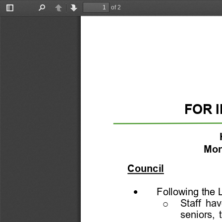
of 2
Toggle
Find
Previous
Next
Sidebar
FOR 
Mon
Council
•
Following the
Staff  ha
o
seniors,  